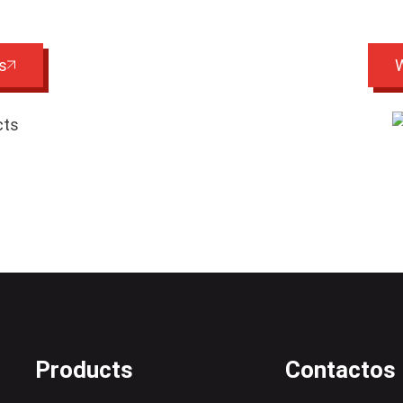
s
W
Products
Contactos