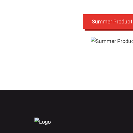
Summer Product