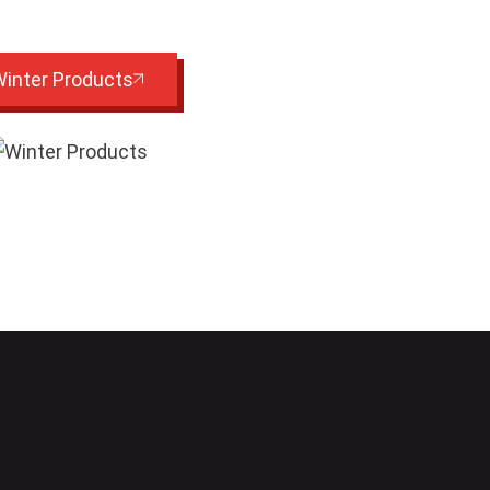
inter Products