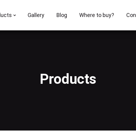
ducts
Gallery
Blog
Where to buy?
Con
Products